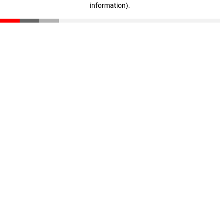
information)
.