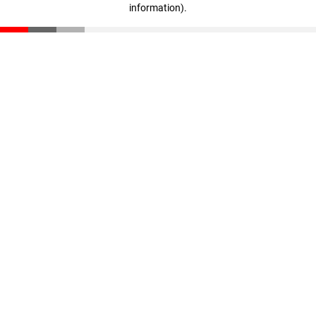
information)
.