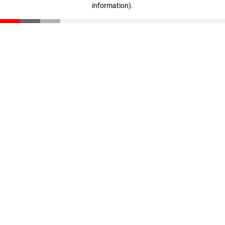
information)
.