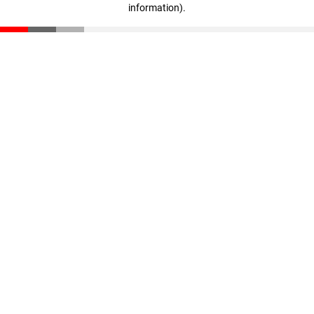
information)
.