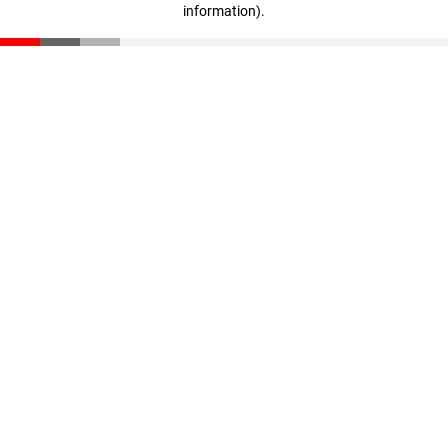
information)
.