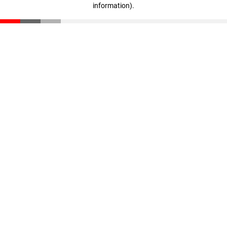
information)
.