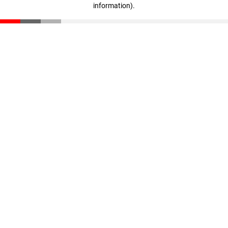
information)
.