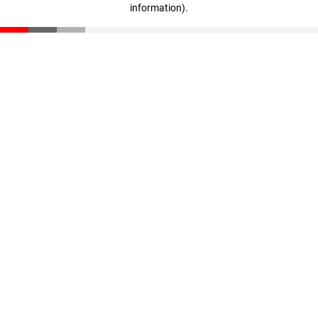
information)
.