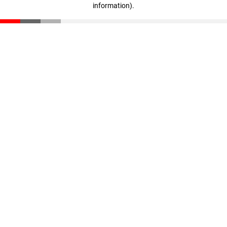
information)
.