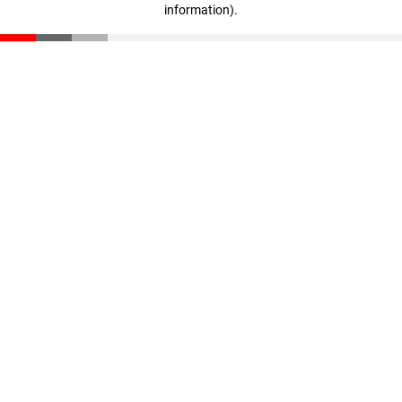
information)
.