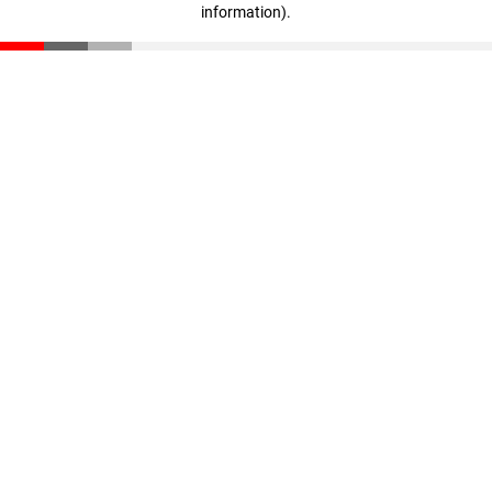
information)
.