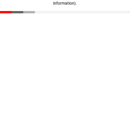
information)
.