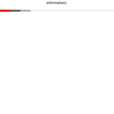
information)
.