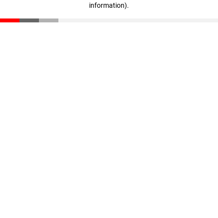
information)
.