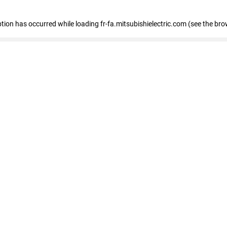
eption has occurred
while loading
fr-fa.mitsubishielectric.com
(see the bro