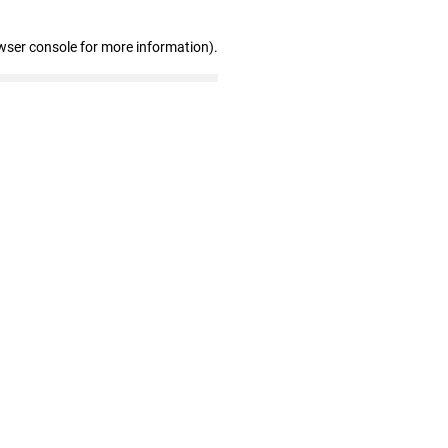
wser console for more information)
.