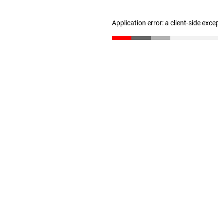
Application error: a client-side exc