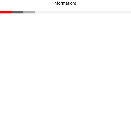
information)
.