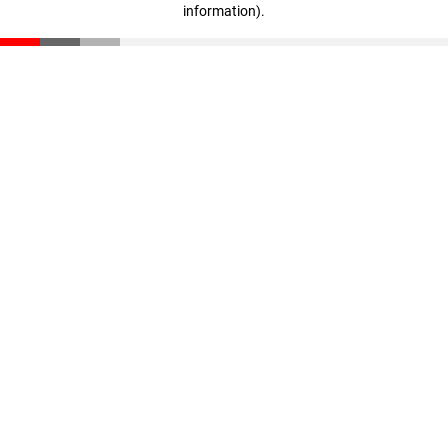
information)
.