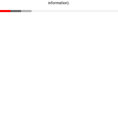
information)
.