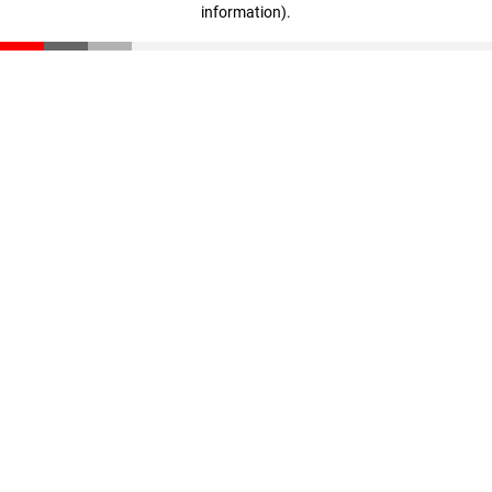
information)
.