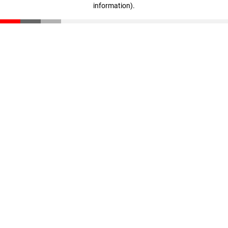
information)
.