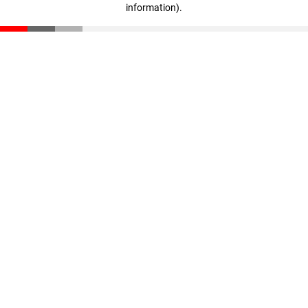
information)
.