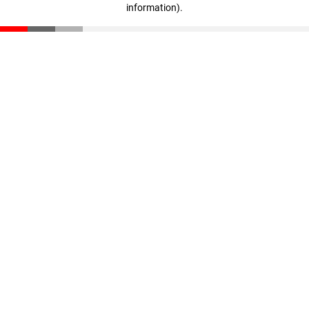
information)
.