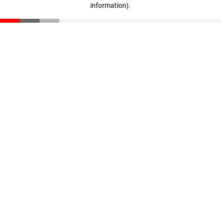
information)
.