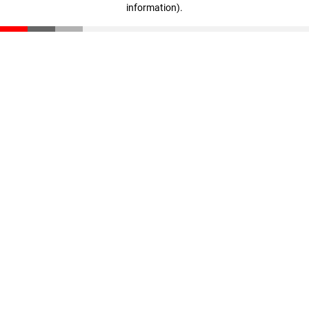
information)
.