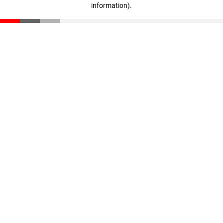
information)
.