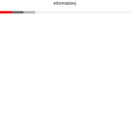
information)
.