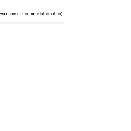
wser console for more information)
.