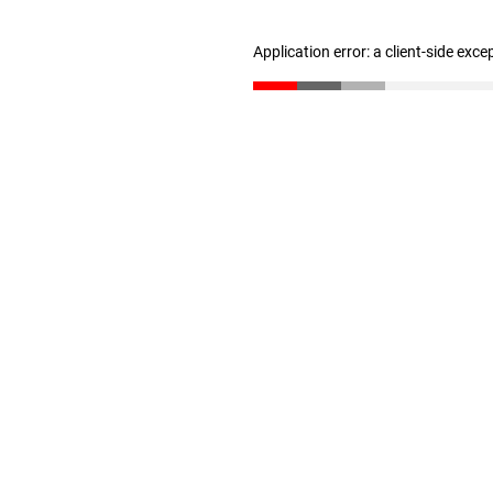
Application error: a client-side exc