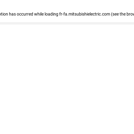
eption has occurred
while loading
fr-fa.mitsubishielectric.com
(see the bro