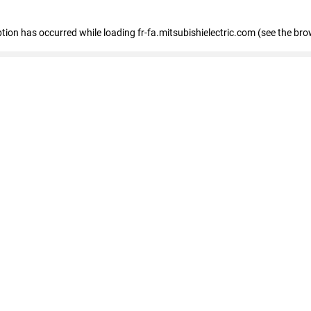
eption has occurred
while loading
fr-fa.mitsubishielectric.com
(see the bro