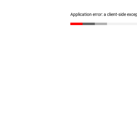
Application error: a client-side exc