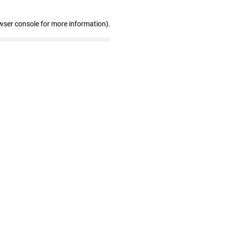
wser console for more information)
.