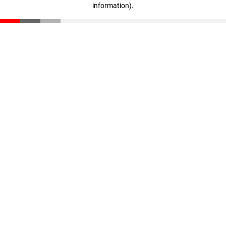
information)
.