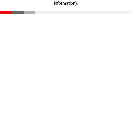
information)
.