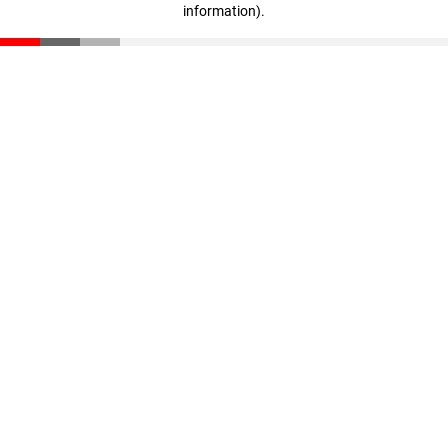
information)
.