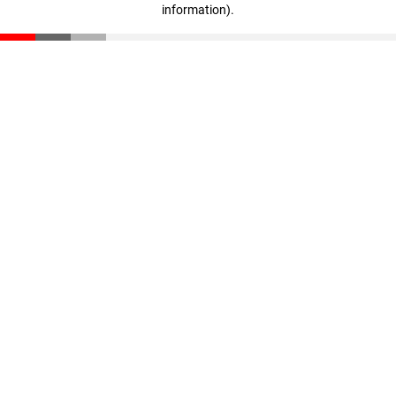
information)
.