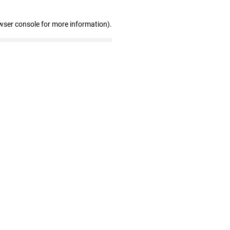
wser console for more information)
.