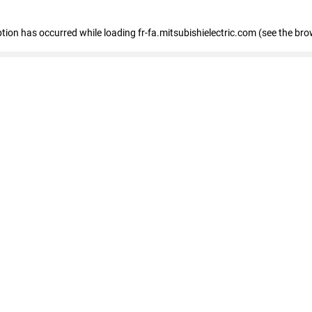
eption has occurred
while loading
fr-fa.mitsubishielectric.com
(see the bro