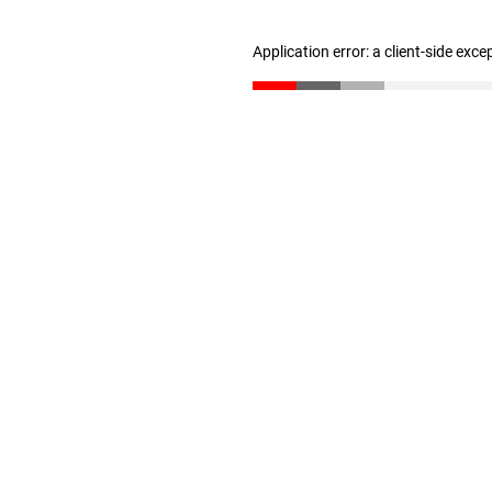
Application error: a client-side exc