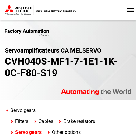
Servoamplificateurs CA MELSERVO
CVH040S-MF1-7-1E1-1K-
0C-F80-S19
Servo gears
Filters
Cables
Brake resistors
Servo gears
Other options