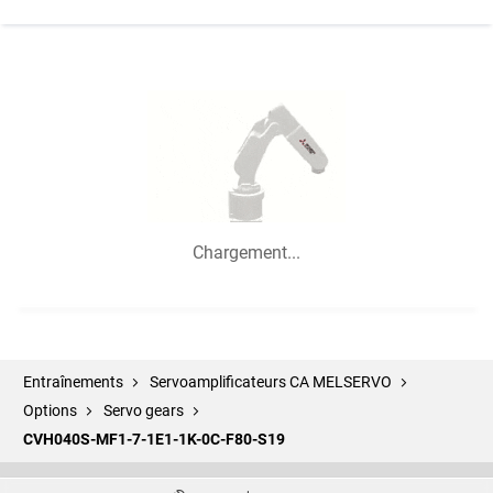
Chargement...
Entraînements
Servoamplificateurs CA MELSERVO
Options
Servo gears
CVH040S-MF1-7-1E1-1K-0C-F80-S19