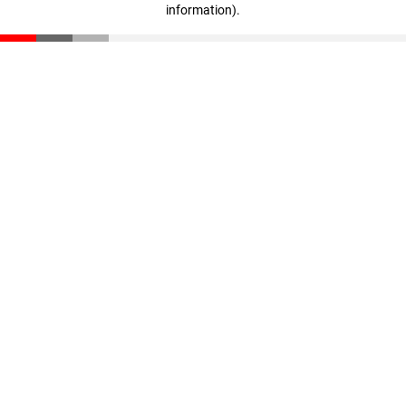
information)
.