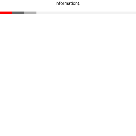
information)
.