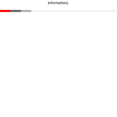
information)
.