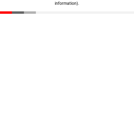
information)
.