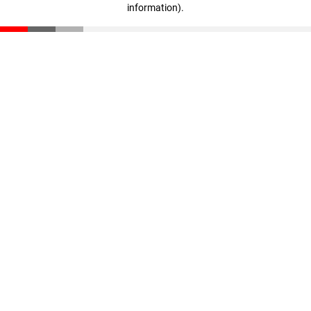
information)
.