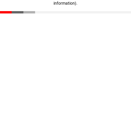
information)
.