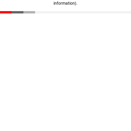
information)
.