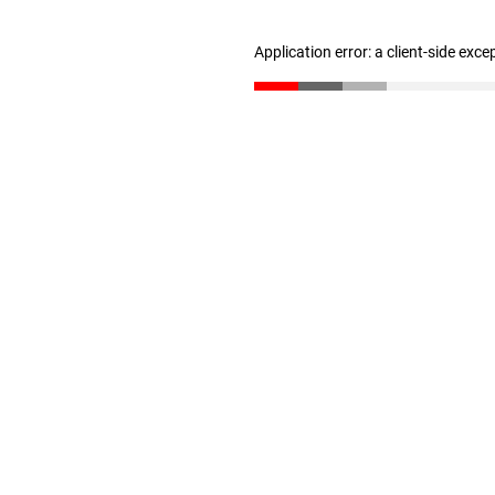
Application error: a client-side exc