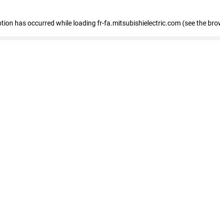
eption has occurred
while loading
fr-fa.mitsubishielectric.com
(see the bro