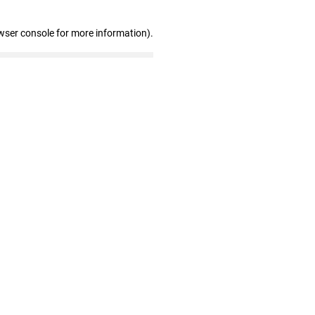
wser console for more information)
.