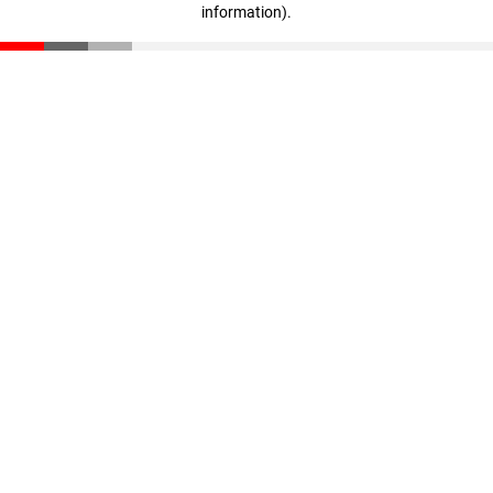
information)
.