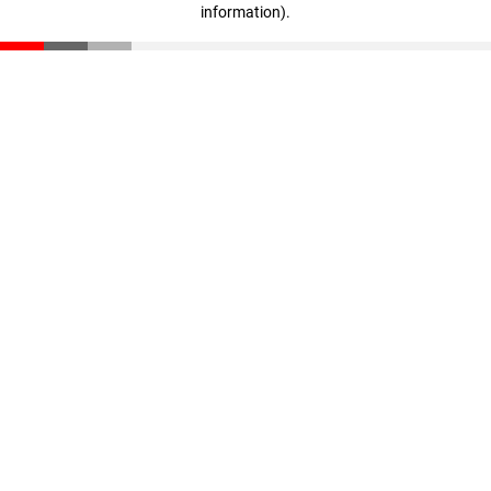
information)
.