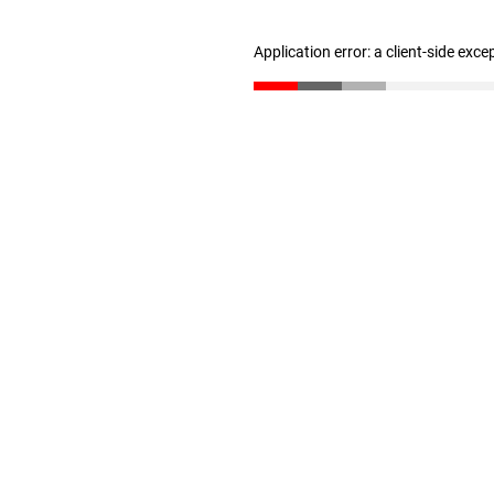
Application error: a client-side exc