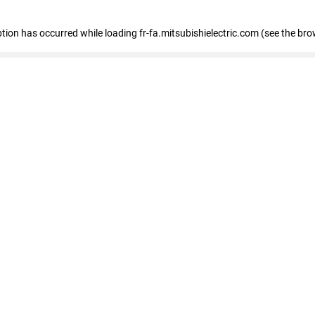
eption has occurred
while loading
fr-fa.mitsubishielectric.com
(see the bro