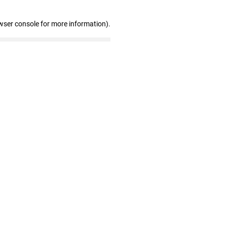
wser console for more information)
.