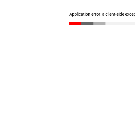
Application error: a client-side exc