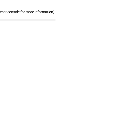
wser console for more information)
.