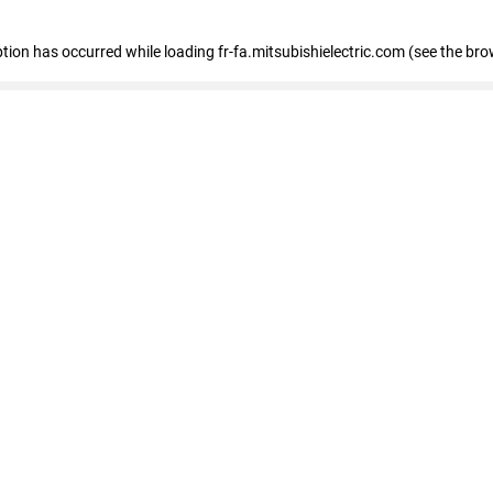
eption has occurred
while loading
fr-fa.mitsubishielectric.com
(see the bro