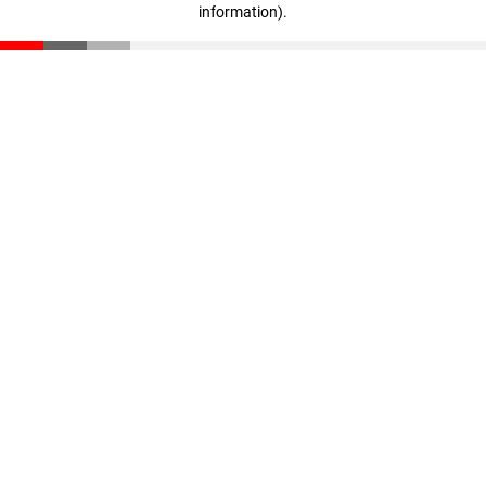
information)
.