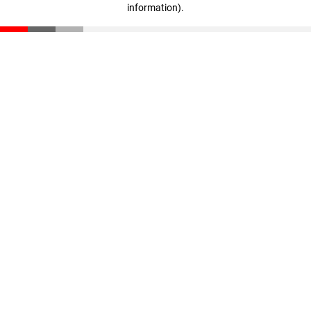
information)
.