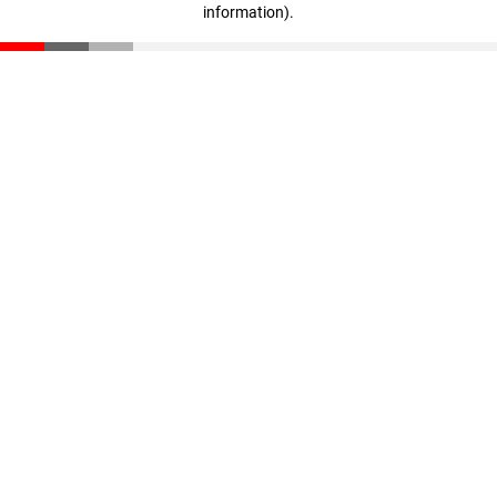
information)
.