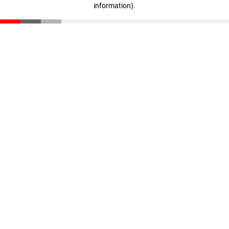
information)
.